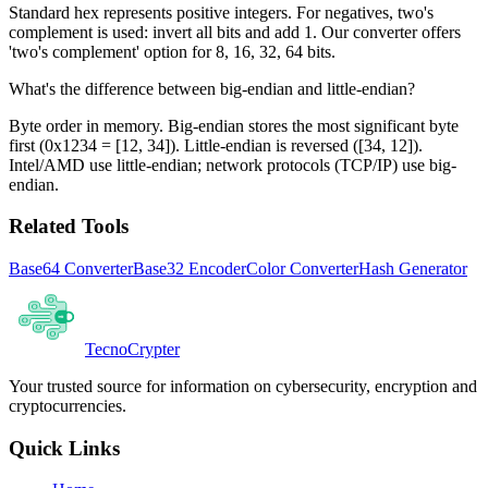
Standard hex represents positive integers. For negatives, two's
complement is used: invert all bits and add 1. Our converter offers
'two's complement' option for 8, 16, 32, 64 bits.
What's the difference between big-endian and little-endian?
Byte order in memory. Big-endian stores the most significant byte
first (0x1234 = [12, 34]). Little-endian is reversed ([34, 12]).
Intel/AMD use little-endian; network protocols (TCP/IP) use big-
endian.
Related Tools
Base64 Converter
Base32 Encoder
Color Converter
Hash Generator
Tecno
Crypter
Your trusted source for information on cybersecurity, encryption and
cryptocurrencies.
Quick Links