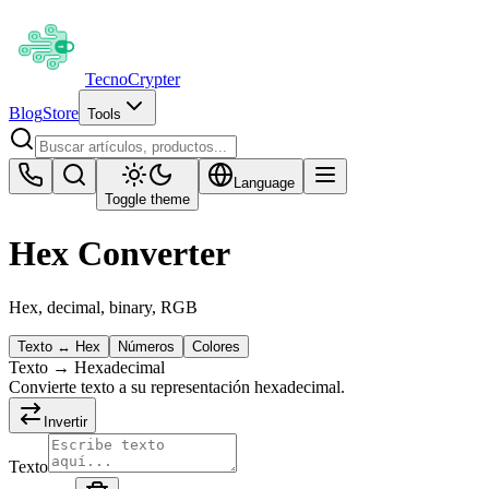
Tecno
Crypter
Blog
Store
Tools
Language
Toggle theme
Hex Converter
Hex, decimal, binary, RGB
Texto ↔ Hex
Números
Colores
Texto → Hexadecimal
Convierte texto a su representación hexadecimal.
Invertir
Texto