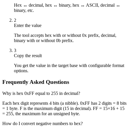
Hex ↔ decimal, hex ↔ binary, hex ↔ ASCII, decimal ↔
binary, etc.
2
Enter the value
The tool accepts hex with or without 0x prefix, decimal,
binary with or without 0b prefix.
3
Copy the result
You get the value in the target base with configurable format
options.
Frequently Asked Questions
Why is hex 0xFF equal to 255 in decimal?
Each hex digit represents 4 bits (a nibble). 0xFF has 2 digits = 8 bits
= 1 byte. F is the maximum digit (15 in decimal). FF = 15×16 + 15
= 255, the maximum for an unsigned byte.
How do I convert negative numbers to hex?