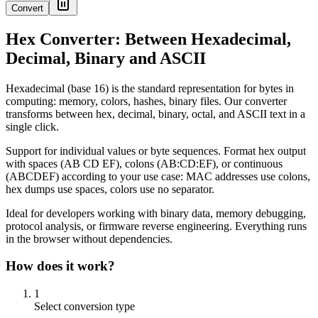
Convert
Hex Converter: Between Hexadecimal,
Decimal, Binary and ASCII
Hexadecimal (base 16) is the standard representation for bytes in
computing: memory, colors, hashes, binary files. Our converter
transforms between hex, decimal, binary, octal, and ASCII text in a
single click.
Support for individual values or byte sequences. Format hex output
with spaces (AB CD EF), colons (AB:CD:EF), or continuous
(ABCDEF) according to your use case: MAC addresses use colons,
hex dumps use spaces, colors use no separator.
Ideal for developers working with binary data, memory debugging,
protocol analysis, or firmware reverse engineering. Everything runs
in the browser without dependencies.
How does it work?
1
Select conversion type