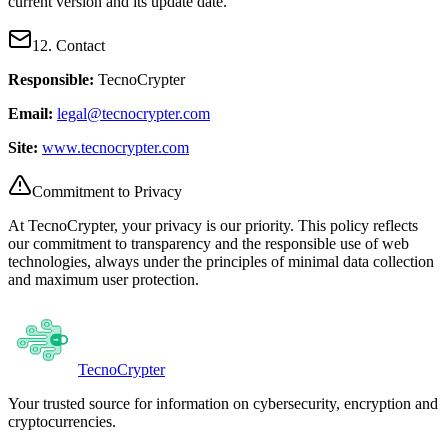
current version and its update date.
12. Contact
Responsible:
TecnoCrypter
Email:
legal@tecnocrypter.com
Site:
www.tecnocrypter.com
Commitment to Privacy
At TecnoCrypter, your privacy is our priority. This policy reflects
our commitment to transparency and the responsible use of web
technologies, always under the principles of minimal data collection
and maximum user protection.
Tecno
Crypter
Your trusted source for information on cybersecurity, encryption and
cryptocurrencies.