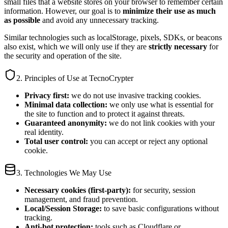
small files that a website stores on your browser to remember certain
information. However, our goal is to
minimize their use as much
as possible
and avoid any unnecessary tracking.
Similar technologies such as localStorage, pixels, SDKs, or beacons
also exist, which we will only use if they are
strictly necessary
for
the security and operation of the site.
2. Principles of Use at TecnoCrypter
Privacy first:
we do not use invasive tracking cookies.
Minimal data collection:
we only use what is essential for
the site to function and to protect it against threats.
Guaranteed anonymity:
we do not link cookies with your
real identity.
Total user control:
you can accept or reject any optional
cookie.
3. Technologies We May Use
Necessary cookies (first-party):
for security, session
management, and fraud prevention.
Local/Session Storage:
to save basic configurations without
tracking.
Anti-bot protection:
tools such as Cloudflare or