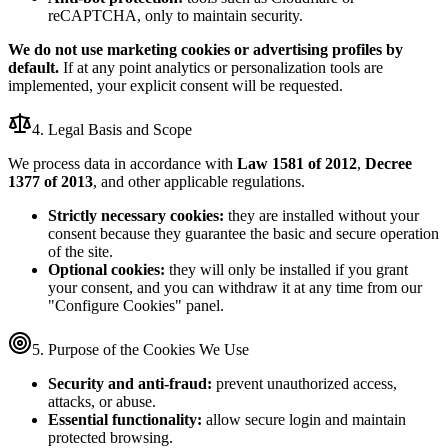
reCAPTCHA, only to maintain security.
We do not use marketing cookies or advertising profiles by
default.
If at any point analytics or personalization tools are
implemented, your explicit consent will be requested.
4. Legal Basis and Scope
We process data in accordance with
Law 1581 of 2012
,
Decree
1377 of 2013
, and other applicable regulations.
Strictly necessary cookies:
they are installed without your
consent because they guarantee the basic and secure operation
of the site.
Optional cookies:
they will only be installed if you grant
your consent, and you can withdraw it at any time from our
"Configure Cookies" panel.
5. Purpose of the Cookies We Use
Security and anti-fraud:
prevent unauthorized access,
attacks, or abuse.
Essential functionality:
allow secure login and maintain
protected browsing.