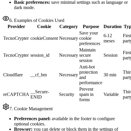
Basic preferences:
save minimal settings such as language or
dark mode.
6. Examples of Cookies Used
Provider
Cookie
Category
Purpose
Duration
Ty
Save your
6-12
First
TecnoCrypter
cookieConsent
Necessary
cookie
meses
part
preferences
Maintain
First
TecnoCrypter
session_id
Necessary
secure
Session
part
session
Anti-bot
protection
Thir
Cloudflare
__cf_bm
Necessary
30 min
and
part
performance
Prevent
__Secure-
Thir
reCAPTCHA
Security
spam in
Variable
ENID
part
forms
7. Cookie Management
Preferences panel:
available in the footer to configure
optional cookies.
Browser:
you can delete or block them in the settings of