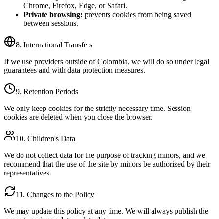
Chrome, Firefox, Edge, or Safari.
Private browsing:
prevents cookies from being saved
between sessions.
8. International Transfers
If we use providers outside of Colombia, we will do so under legal
guarantees and with data protection measures.
9. Retention Periods
We only keep cookies for the strictly necessary time. Session
cookies are deleted when you close the browser.
10. Children's Data
We do not collect data for the purpose of tracking minors, and we
recommend that the use of the site by minors be authorized by their
representatives.
11. Changes to the Policy
We may update this policy at any time. We will always publish the