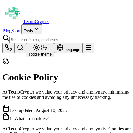
Tecno
Crypter
Blog
Store
Tools
Language
Toggle theme
Cookie Policy
At TecnoCrypter we value your privacy and anonymity, minimizing
the use of cookies and avoiding any unnecessary tracking.
Last updated: August 10, 2025
1. What are cookies?
At TecnoCrypter we value your privacy and anonymity. Cookies are