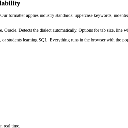
ability
 Our formatter applies industry standards: uppercase keywords, in
cle. Detects the dialect automatically. Options for tab size, line wid
or students learning SQL. Everything runs in the browser with the popu
n real time.