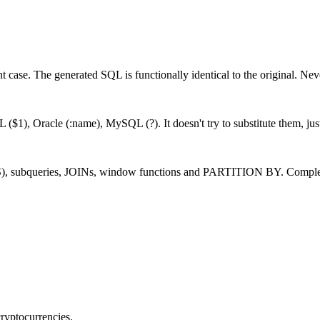
t case. The generated SQL is functionally identical to the original. Nev
 ($1), Oracle (:name), MySQL (?). It doesn't try to substitute them, jus
, subqueries, JOINs, window functions and PARTITION BY. Complex qu
cryptocurrencies.