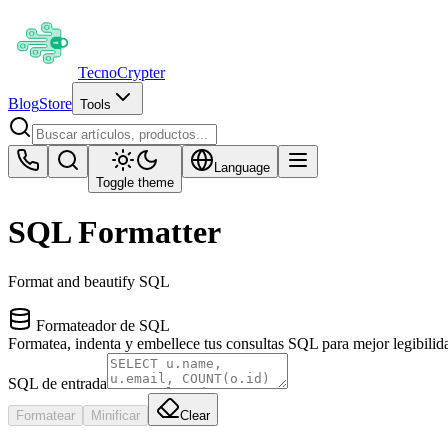
Tecno
Crypter
Blog
Store
Tools
Language
Toggle theme
SQL Formatter
Format and beautify SQL
Formateador de SQL
Formatea, indenta y embellece tus consultas SQL para mejor legibilid
SQL de entrada
Formatear
Minificar
Clear