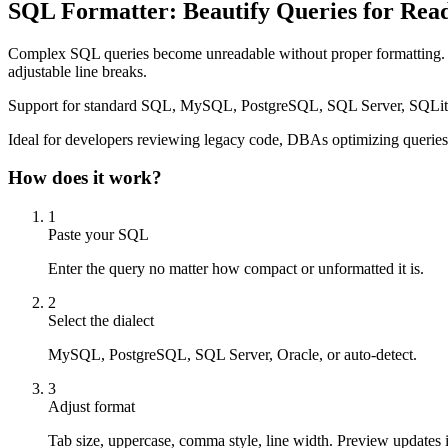
SQL Formatter: Beautify Queries for Read
Complex SQL queries become unreadable without proper formatting.
adjustable line breaks.
Support for standard SQL, MySQL, PostgreSQL, SQL Server, SQLite, Ora
Ideal for developers reviewing legacy code, DBAs optimizing queries, 
How does it work?
1
Paste your SQL
Enter the query no matter how compact or unformatted it is.
2
Select the dialect
MySQL, PostgreSQL, SQL Server, Oracle, or auto-detect.
3
Adjust format
Tab size, uppercase, comma style, line width. Preview updates i