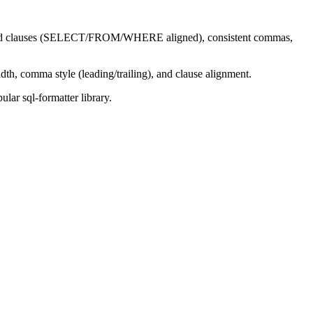
dented clauses (SELECT/FROM/WHERE aligned), consistent commas,
th, comma style (leading/trailing), and clause alignment.
lar sql-formatter library.