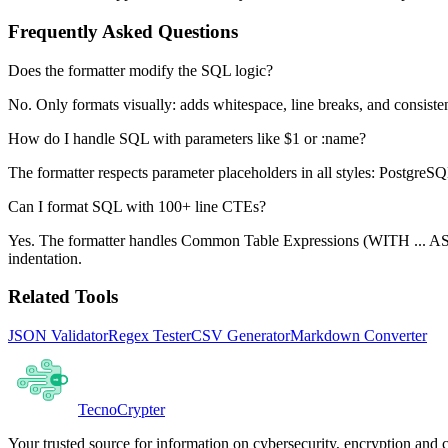
Frequently Asked Questions
Does the formatter modify the SQL logic?
No. Only formats visually: adds whitespace, line breaks, and consisten
How do I handle SQL with parameters like $1 or :name?
The formatter respects parameter placeholders in all styles: PostgreSQL
Can I format SQL with 100+ line CTEs?
Yes. The formatter handles Common Table Expressions (WITH ... AS)
indentation.
Related Tools
JSON Validator
Regex Tester
CSV Generator
Markdown Converter
Tecno
Crypter
Your trusted source for information on cybersecurity, encryption and 