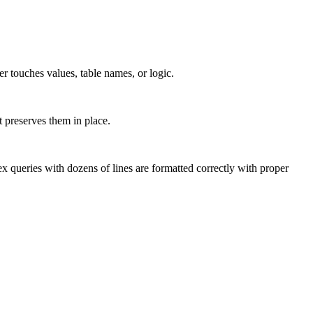
er touches values, table names, or logic.
t preserves them in place.
eries with dozens of lines are formatted correctly with proper