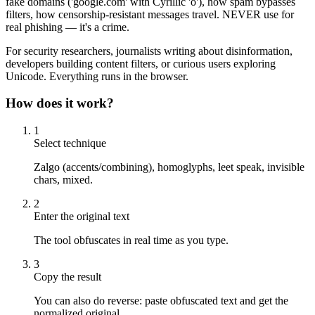
fake domains ('gооgle.com' with Cyrillic 'о'), how spam bypasses
filters, how censorship-resistant messages travel. NEVER use for
real phishing — it's a crime.
For security researchers, journalists writing about disinformation,
developers building content filters, or curious users exploring
Unicode. Everything runs in the browser.
How does it work?
1
Select technique
Zalgo (accents/combining), homoglyphs, leet speak, invisible
chars, mixed.
2
Enter the original text
The tool obfuscates in real time as you type.
3
Copy the result
You can also do reverse: paste obfuscated text and get the
normalized original.