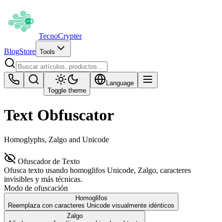
Tecno
Crypter
Blog
Store
Tools
Language
Toggle theme
Text Obfuscator
Homoglyphs, Zalgo and Unicode
Ofuscador de Texto
Ofusca texto usando homoglifos Unicode, Zalgo, caracteres
invisibles y más técnicas.
Modo de ofuscación
Homoglifos
Reemplaza con caracteres Unicode visualmente idénticos
Zalgo