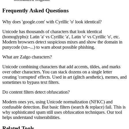
Frequently Asked Questions
Why does 'gооgle.com' with Cyrillic 'o' look identical?
Unicode has thousands of characters that look identical
(homoglyphs): Latin 'a' vs Cyrillic 'а', Latin 'o' vs Cyrillic 'о', etc.
Modern browsers detect suspicious mixes and show the domain in
punycode (xn--...) to warn about possible phishing.
What are Zalgo characters?
Unicode combining characters that add accents, tildes, and marks
over other characters. You can stack dozens on a single letter
creating 'corrupted' effects. Used in art (glitch aesthetic), memes, and
sometimes to bypass text filters.
Do content filters detect obfuscation?
Modern ones yes, using Unicode normalization (NFKC) and
confusable detection. But basic filters (search & replace) fail. This is
why sophisticated spam still uses obfuscation techniques. Our tool
helps understand vulnerabilities.
Related Tools