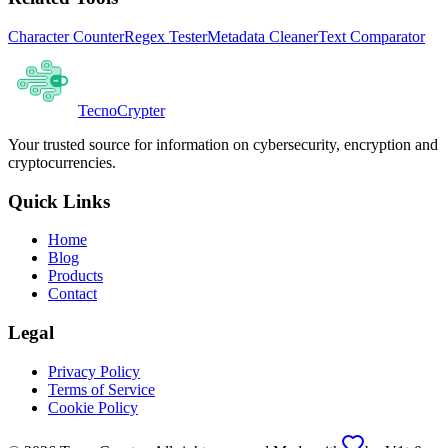
Character Counter
Regex Tester
Metadata Cleaner
Text Comparator
Tecno
Crypter
Your trusted source for information on cybersecurity, encryption and
cryptocurrencies.
Quick Links
Home
Blog
Products
Contact
Legal
Privacy Policy
Terms of Service
Cookie Policy