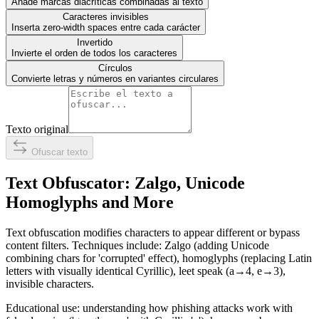
Añade marcas diacríticas combinadas al texto
Caracteres invisibles
Inserta zero-width spaces entre cada carácter
Invertido
Invierte el orden de todos los caracteres
Círculos
Convierte letras y números en variantes circulares
Texto original
Ofuscar texto
Text Obfuscator: Zalgo, Unicode
Homoglyphs and More
Text obfuscation modifies characters to appear different or bypass
content filters. Techniques include: Zalgo (adding Unicode
combining chars for 'corrupted' effect), homoglyphs (replacing Latin
letters with visually identical Cyrillic), leet speak (a→4, e→3),
invisible characters.
Educational use: understanding how phishing attacks work with