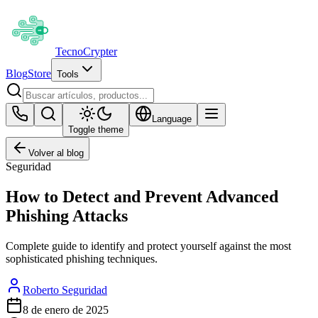
Tecno
Crypter
Blog
Store
Tools
Language
Toggle theme
Volver al blog
Seguridad
How to Detect and Prevent Advanced
Phishing Attacks
Complete guide to identify and protect yourself against the most
sophisticated phishing techniques.
Roberto Seguridad
8 de enero de 2025