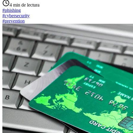
4
min de lectura
#
phishing
#
cybersecurity
#
prevention