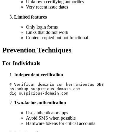
Unknown certifying authorities
Very recent issue dates
Limited features
Only login forms
Links that do not work
Content copied but not functional
Prevention Techniques
For Individuals
Independent verification
   # Verificar dominio con herramientas DNS

   nslookup suspicious-domain.com

Two-factor authentication
Use authenticator apps
Avoid SMS when possible
Hardware tokens for critical accounts