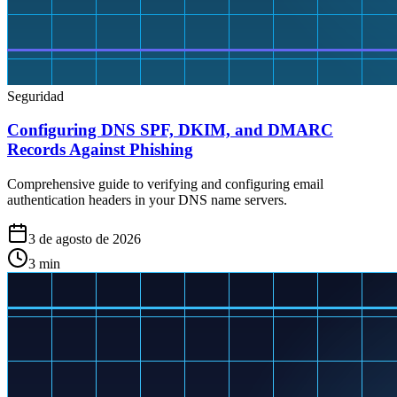
Seguridad
Configuring DNS SPF, DKIM, and DMARC
Records Against Phishing
Comprehensive guide to verifying and configuring email
authentication headers in your DNS name servers.
3 de agosto de 2026
3
min