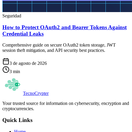
Seguridad
How to Protect OAuth2 and Bearer Tokens Against
Credential Leaks
Comprehensive guide on secure OAuth2 token storage, JWT
session theft mitigation, and API security best practices.
3 de agosto de 2026
3
min
Tecno
Crypter
Your trusted source for information on cybersecurity, encryption and
cryptocurrencies.
Quick Links
Home