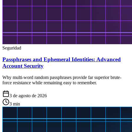
Seguridad
Passphrases and Ephemeral Identities: Advanced
Account Security
Why multi-word random passphrases provide far superior brute-
force resistance while remaining easy to remember.
3 de agosto de 2026
3
min