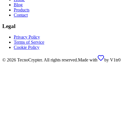
Blog
Products
Contact
Legal
Privacy Policy
Terms of Service
Cookie Policy
©
2026
TecnoCrypter.
All rights reserved.
Made with
by
V1tr0