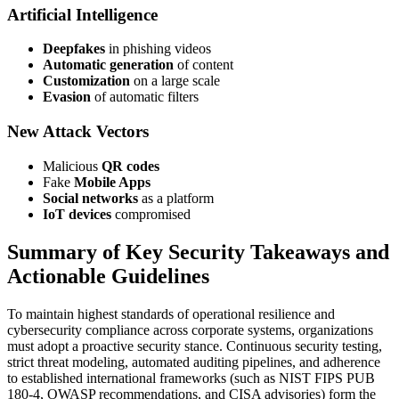
Artificial Intelligence
Deepfakes
in phishing videos
Automatic generation
of content
Customization
on a large scale
Evasion
of automatic filters
New Attack Vectors
Malicious
QR codes
Fake
Mobile Apps
Social networks
as a platform
IoT devices
compromised
Summary of Key Security Takeaways and
Actionable Guidelines
To maintain highest standards of operational resilience and
cybersecurity compliance across corporate systems, organizations
must adopt a proactive security stance. Continuous security testing,
strict threat modeling, automated auditing pipelines, and adherence
to established international frameworks (such as NIST FIPS PUB
180-4, OWASP recommendations, and CISA advisories) form the