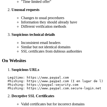
"Time limited offer"
Unusual requests
Changes to usual procedures
Information they should already have
Different verification methods
Suspicious technical details
Inconsistent email headers
Similar but not identical domains
SSL certificates from dubious authorities
On Websites
Suspicious URLs
   Legítimo: https://www.paypal.com

   Phishing: https://www.paypaI.com (I en lugar de l)

   Phishing: https://paypal-security.com

Deceptive SSL Certificates
Valid certificates but for incorrect domains