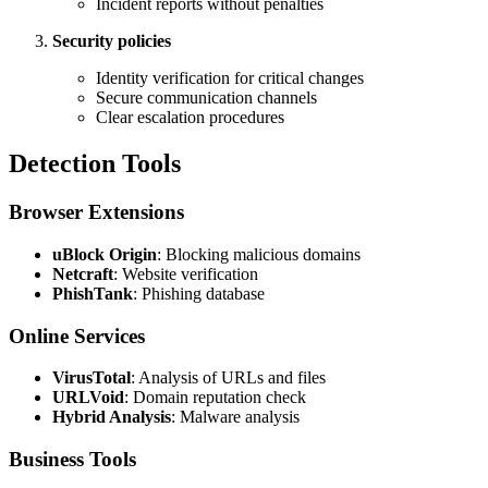
Incident reports without penalties
Security policies
Identity verification for critical changes
Secure communication channels
Clear escalation procedures
Detection Tools
Browser Extensions
uBlock Origin
: Blocking malicious domains
Netcraft
: Website verification
PhishTank
: Phishing database
Online Services
VirusTotal
: Analysis of URLs and files
URLVoid
: Domain reputation check
Hybrid Analysis
: Malware analysis
Business Tools