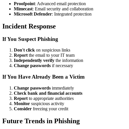
Proofpoint
: Advanced email protection
Mimecast
: Email security and collaboration
Microsoft Defender
: Integrated protection
Incident Response
If You Suspect Phishing
Don't click
on suspicious links
Report
the email to your IT team
Independently verify
the information
Change passwords
if necessary
If You Have Already Been a Victim
Change passwords
immediately
Check bank and financial accounts
Report
to appropriate authorities
Monitor
suspicious activity
Consider
freezing your credit
Future Trends in Phishing