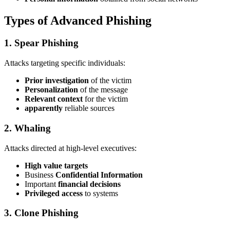
Types of Advanced Phishing
1. Spear Phishing
Attacks targeting specific individuals:
Prior investigation
of the victim
Personalization
of the message
Relevant context
for the victim
apparently
reliable sources
2. Whaling
Attacks directed at high-level executives:
High value targets
Business
Confidential Information
Important
financial decisions
Privileged access
to systems
3. Clone Phishing