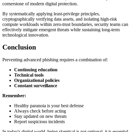
cornerstone of modern digital protection.
By systematically applying least-privilege principles,
cryptographically verifying data assets, and isolating high-risk
compute workloads within zero-trust boundaries, security teams can
effectively mitigate emergent threats while sustaining long-term
technological innovation.
Conclusion
Preventing advanced phishing requires a combination of:
Continuing education
Technical tools
Organizational policies
Constant surveillance
Remember:
Healthy paranoia is your best defense
Always check before acting
Stay updated on new threats
Report suspicious incidents
In today's digital world, being skeptical is not optional, it is essential