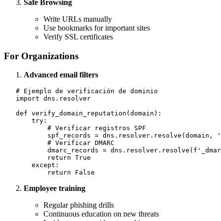
Safe Browsing
Write URLs manually
Use bookmarks for important sites
Verify SSL certificates
For Organizations
Advanced email filters
   # Ejemplo de verificación de dominio

   import dns.resolver

   def verify_domain_reputation(domain):

       try:

           # Verificar registros SPF

           spf_records = dns.resolver.resolve(domain, '
           # Verificar DMARC

           dmarc_records = dns.resolver.resolve(f'_dmar
           return True

       except:

Employee training
Regular phishing drills
Continuous education on new threats