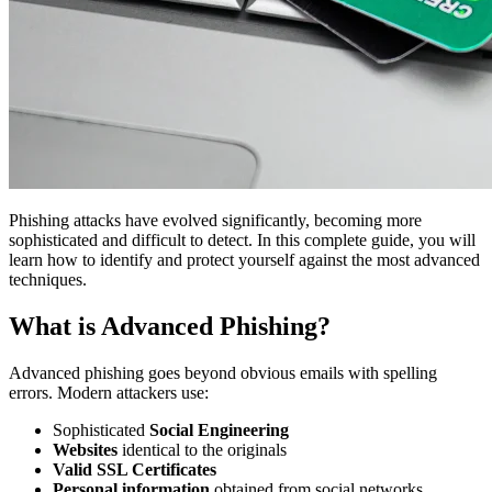
Phishing attacks have evolved significantly, becoming more
sophisticated and difficult to detect. In this complete guide, you will
learn how to identify and protect yourself against the most advanced
techniques.
What is Advanced Phishing?
Advanced phishing goes beyond obvious emails with spelling
errors. Modern attackers use:
Sophisticated
Social Engineering
Websites
identical to the originals
Valid SSL Certificates
Personal information
obtained from social networks