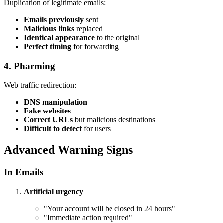
Duplication of legitimate emails:
Emails previously
sent
Malicious links
replaced
Identical appearance
to the original
Perfect timing
for forwarding
4. Pharming
Web traffic redirection:
DNS manipulation
Fake websites
Correct URLs
but malicious destinations
Difficult to detect
for users
Advanced Warning Signs
In Emails
Artificial urgency
"Your account will be closed in 24 hours"
"Immediate action required"