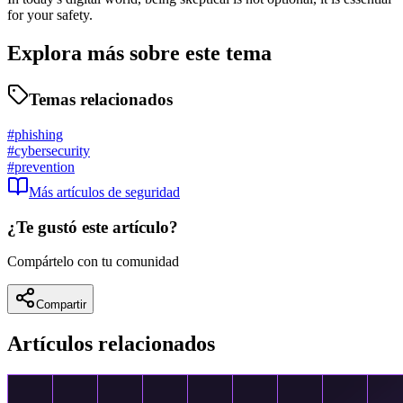
for your safety.
Explora más sobre este tema
Temas relacionados
#
phishing
#
cybersecurity
#
prevention
Más artículos de
seguridad
¿Te gustó este artículo?
Compártelo con tu comunidad
Compartir
Artículos relacionados