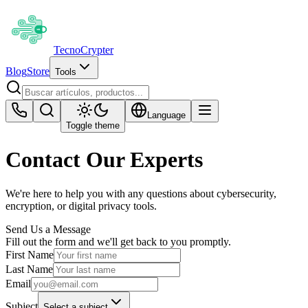
Tecno
Crypter
Blog
Store
Tools
Language
Toggle theme
Contact Our Experts
We're here to help you with any questions about cybersecurity,
encryption, or digital privacy tools.
Send Us a Message
Fill out the form and we'll get back to you promptly.
First Name
Last Name
Email
Subject
Select a subject