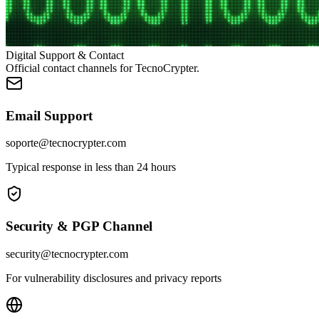
Digital Support & Contact
Official contact channels for TecnoCrypter.
Email Support
soporte@tecnocrypter.com
Typical response in less than 24 hours
Security & PGP Channel
security@tecnocrypter.com
For vulnerability disclosures and privacy reports