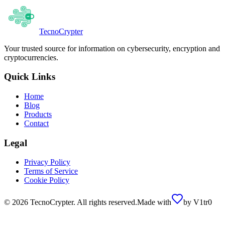
Tecno
Crypter
Your trusted source for information on cybersecurity, encryption and
cryptocurrencies.
Quick Links
Home
Blog
Products
Contact
Legal
Privacy Policy
Terms of Service
Cookie Policy
©
2026
TecnoCrypter.
All rights reserved.
Made with
by
V1tr0