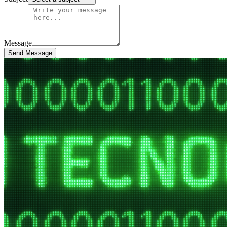
Message
Send Message