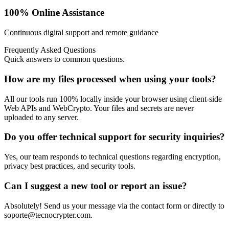
100% Online Assistance
Continuous digital support and remote guidance
Frequently Asked Questions
Quick answers to common questions.
How are my files processed when using your tools?
All our tools run 100% locally inside your browser using client-side
Web APIs and WebCrypto. Your files and secrets are never
uploaded to any server.
Do you offer technical support for security inquiries?
Yes, our team responds to technical questions regarding encryption,
privacy best practices, and security tools.
Can I suggest a new tool or report an issue?
Absolutely! Send us your message via the contact form or directly to
soporte@tecnocrypter.com
.